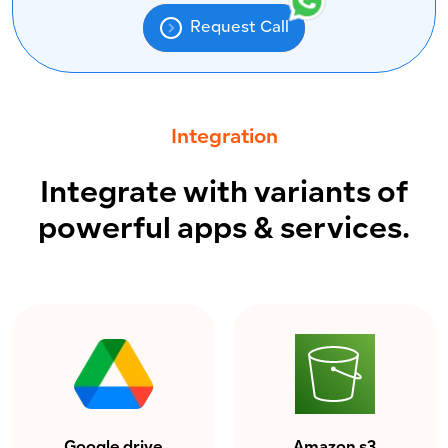
Request Call
Integration
Integrate with variants of
powerful apps & services.