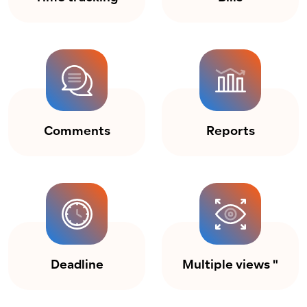
Comments
Reports
Deadline
Multiple views "