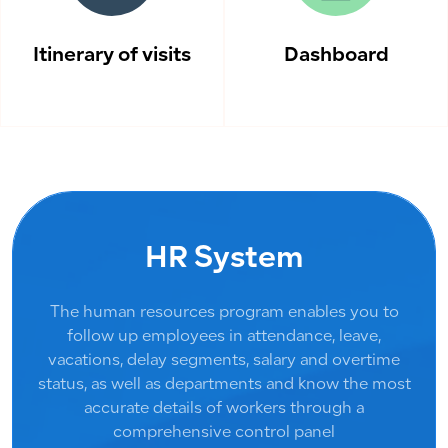
Itinerary of visits
Dashboard
HR System
The human resources program enables you to
follow up employees in attendance, leave,
vacations, delay segments, salary and overtime
status, as well as departments and know the most
accurate details of workers through a
comprehensive control panel