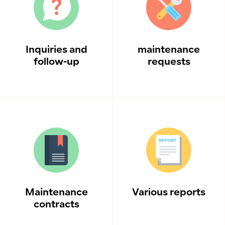
Inquiries and
maintenance
follow-up
requests
Maintenance
Various reports
contracts