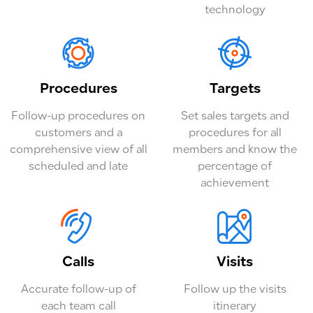
technology
Procedures
Targets
Follow-up procedures on
Set sales targets and
customers and a
procedures for all
comprehensive view of all
members and know the
scheduled and late
percentage of
achievement
Calls
Visits
Accurate follow-up of
Follow up the visits
each team call
itinerary