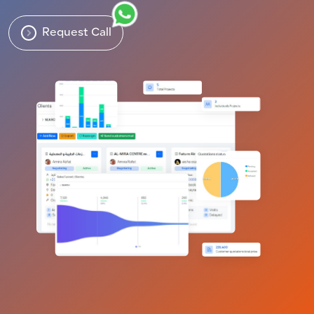
Request Call