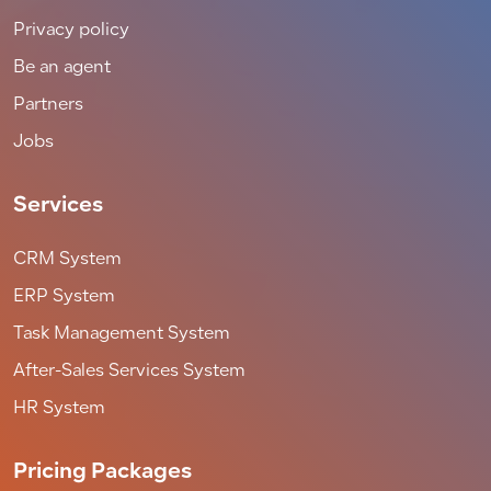
Privacy policy
Be an agent
Partners
Jobs
Services
CRM System
ERP System
Task Management System
After-Sales Services System
HR System
Pricing Packages