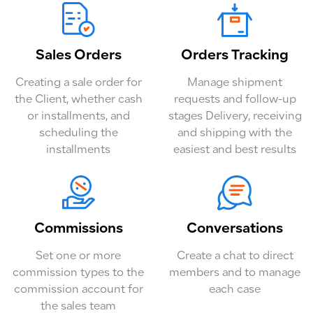
Sales Orders
Orders Tracking
Creating a sale order for
Manage shipment
the Client, whether cash
requests and follow-up
or installments, and
stages Delivery, receiving
scheduling the
and shipping with the
installments
easiest and best results
Commissions
Conversations
Set one or more
Create a chat to direct
commission types to the
members and to manage
commission account for
each case
the sales team