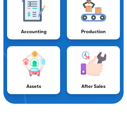
Accounting
Production
Assets
After Sales