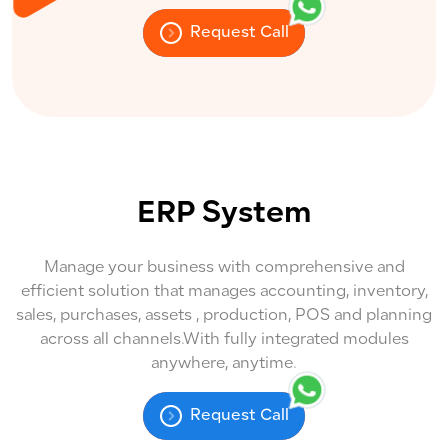
Request Call
ERP System
Manage your business with comprehensive and
efficient solution that manages accounting, inventory,
sales, purchases, assets , production, POS and planning
across all channels.With fully integrated modules
anywhere, anytime.
Request Call