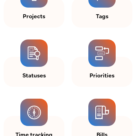
Projects
Tags
Statuses
Priorities
Time tracking
Bills