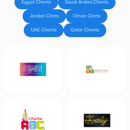
Egypt Clients
Saudi Arabia Clients
Jordan Clints
Oman Clints
UAE Clients
Qatar Clients