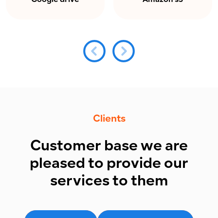
Google drive
Amazon s3
Clients
Customer base we are
pleased to provide our
services to them