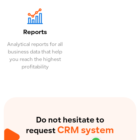
Reports
Analytical reports for all
business data that help
you reach the highest
profitability
Do not hesitate to
CRM system
request