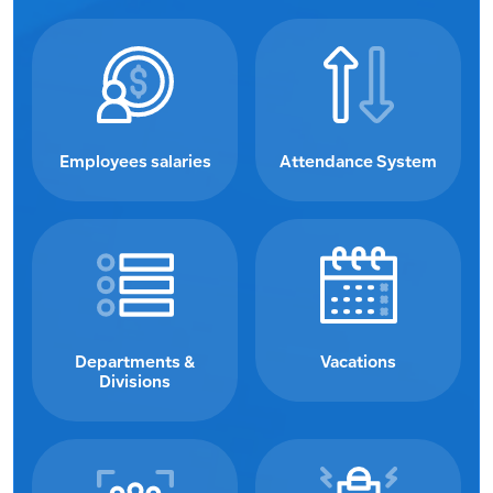
Employees salaries
Attendance System
Departments &
Vacations
Divisions