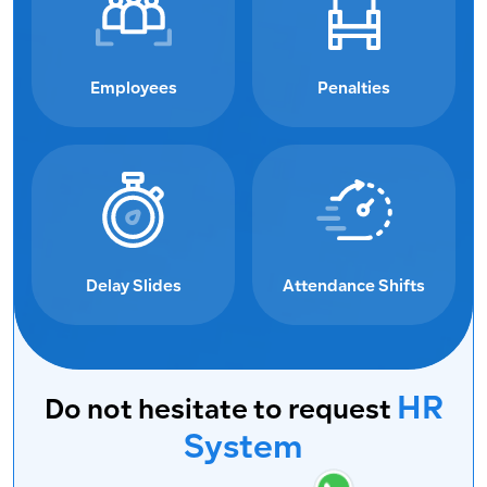
Employees
Penalties
Delay Slides
Attendance Shifts
HR
Do not hesitate to request
System