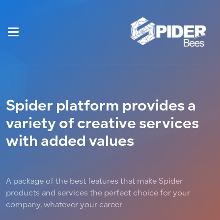
Spider platform provides a
variety of creative services
with added values
A package of the best features that make Spider
products and services the perfect choice for your
company, whatever your career