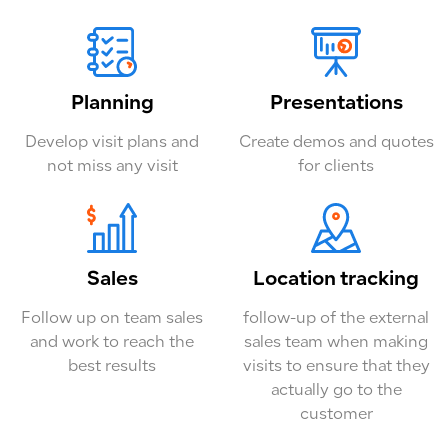
Planning
Presentations
Develop visit plans and
Create demos and quotes
not miss any visit
for clients
Sales
Location tracking
Follow up on team sales
follow-up of the external
and work to reach the
sales team when making
best results
visits to ensure that they
actually go to the
customer