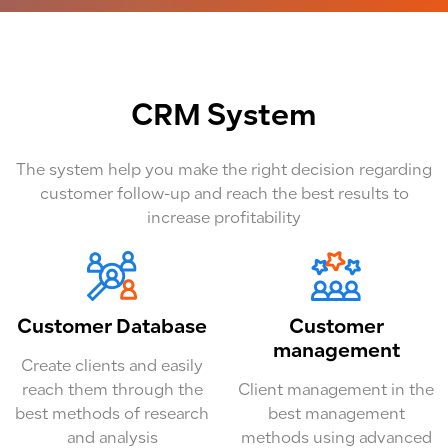
CRM System
The system help you make the right decision regarding
customer follow-up and reach the best results to
increase profitability
Customer Database
Customer
management
Create clients and easily
reach them through the
Client management in the
best methods of research
best management
and analysis
methods using advanced