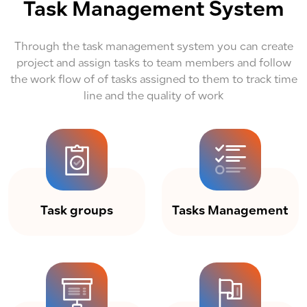
Task Management System
Through the task management system you can create
project and assign tasks to team members and follow
the work flow of of tasks assigned to them to track time
line and the quality of work
Task groups
Tasks Management