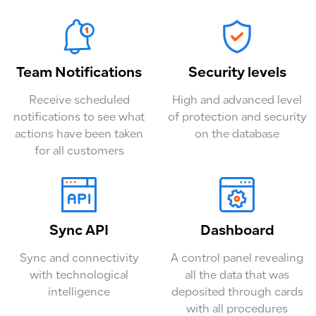
Team Notifications
Security levels
Receive scheduled
High and advanced level
notifications to see what
of protection and security
actions have been taken
on the database
for all customers
Sync API
Dashboard
Sync and connectivity
A control panel revealing
with technological
all the data that was
intelligence
deposited through cards
with all procedures