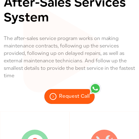
After-Sales Services
System
The after-sales service program works on making
maintenance contracts, following up the services
provided, following up on delayed repairs, as well as
external maintenance technicians. And follow up the
smallest details to provide the best service in the fastest
time
Request Call