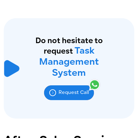
Do not hesitate to
Task
request
Management
System
Request Call