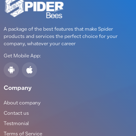
A package of the best features that make Spider
products and services the perfect choice for your
company, whatever your career
Get Mobile App:
Company
About company
Contact us
Testmonial
Terms of Service