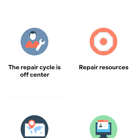
The repair cycle is
Repair resources
off center