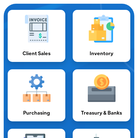
Client Sales
Inventory
Purchasing
Treasury & Banks