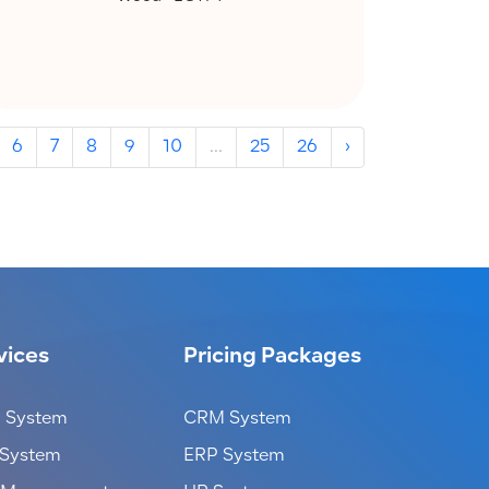
6
7
8
9
10
...
25
26
›
vices
Pricing Packages
 System
CRM System
 System
ERP System