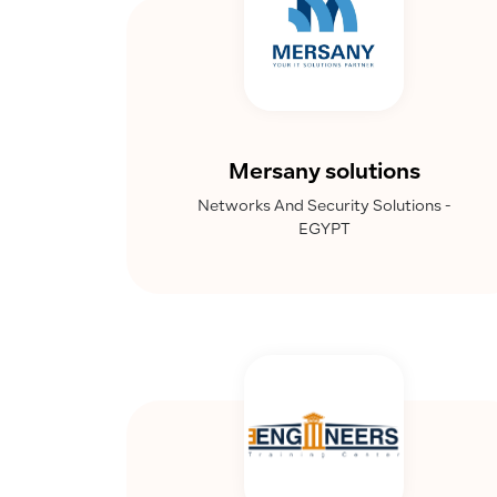
Mersany solutions
Networks And Security Solutions -
EGYPT