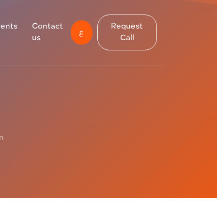
ients
Contact
Request
ع
us
Call
on