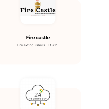
Fire castle
Fire extinguishers - EGYPT