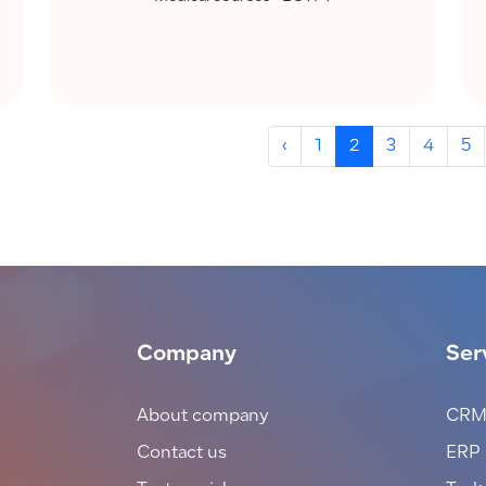
‹
1
2
3
4
5
Company
Ser
About company
CRM
Contact us
ERP