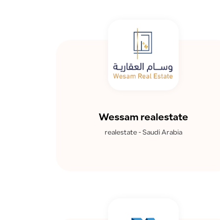
Wessam realestate
realestate - Saudi Arabia