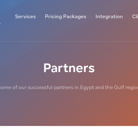
Services
Pricing Packages
Integration
Cl
y
Partners
ome of our successful partners in Egypt and the Gulf regi