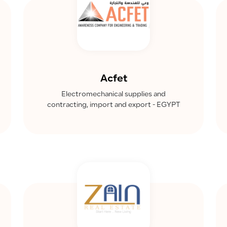
Acfet
Electromechanical supplies and
contracting, import and export - EGYPT