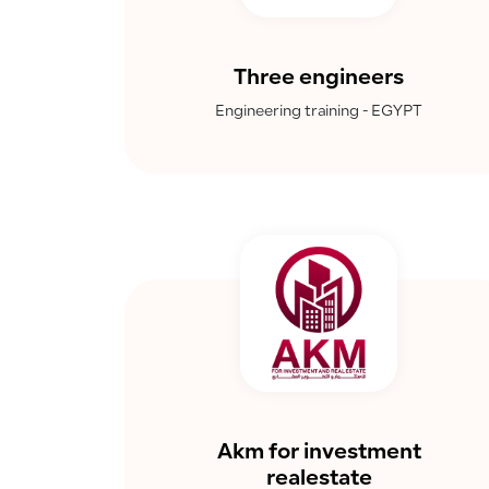
Three engineers
Engineering training - EGYPT
Akm for investment
realestate