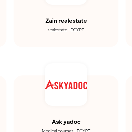
Zain realestate
realestate - EGYPT
Ask yadoc
Medical courses - EGYPT