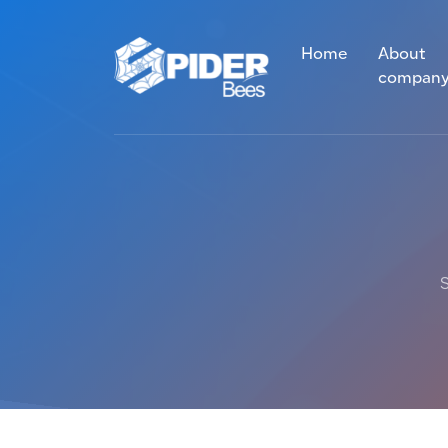
Home
About
compan
S