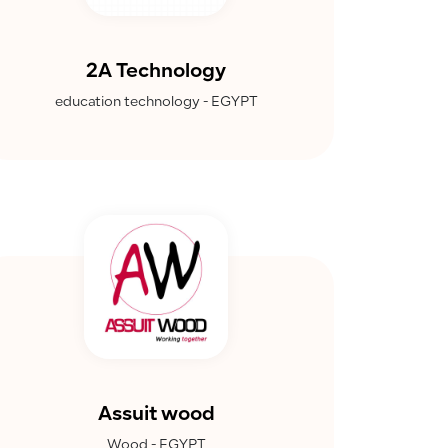
2A Technology
education technology - EGYPT
Assuit wood
Wood - EGYPT