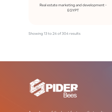
Real estate marketing and development -
EGYPT
Showing
13
to
24
of
304
results