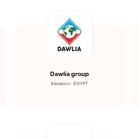
Dawlia group
Elevators - EGYPT