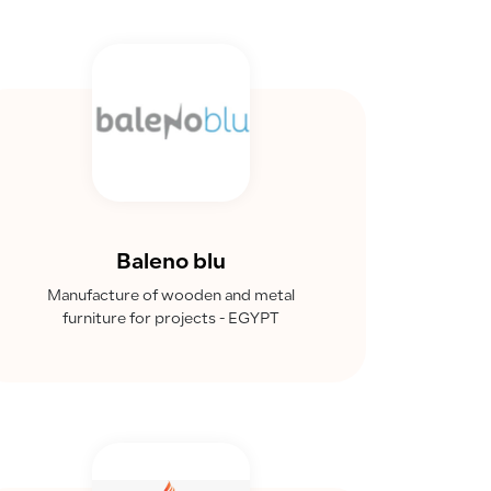
Baleno blu
Manufacture of wooden and metal
furniture for projects - EGYPT