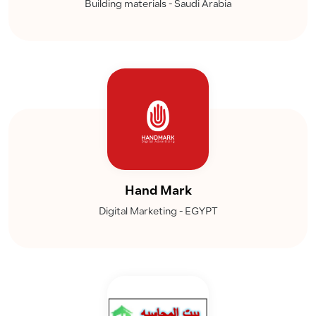
Building materials - Saudi Arabia
Hand Mark
Digital Marketing - EGYPT