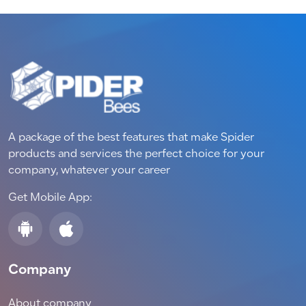
A package of the best features that make Spider
products and services the perfect choice for your
company, whatever your career
Get Mobile App:
Company
About company