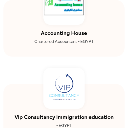
Accounting House
Chartered Accountant - EGYPT
Vip Consultancy immigration education
- EGYPT