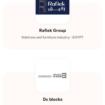
Rafiek Group
Mattress and furniture industry - EGYPT
Dc blocks