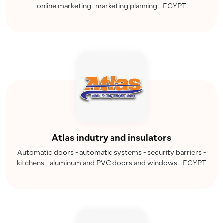
online marketing- marketing planning - EGYPT
Atlas indutry and insulators
Automatic doors - automatic systems - security barriers -
kitchens - aluminum and PVC doors and windows - EGYPT