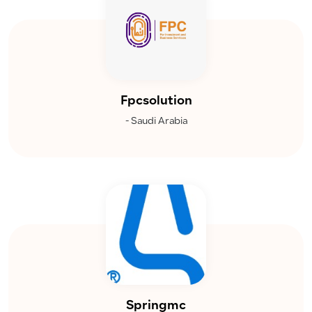
Fpcsolution
- Saudi Arabia
Springmc