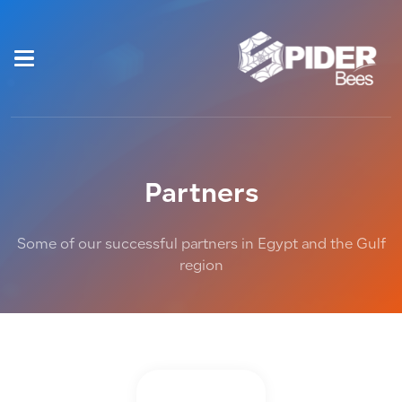
Partners
Some of our successful partners in Egypt and the Gulf
region