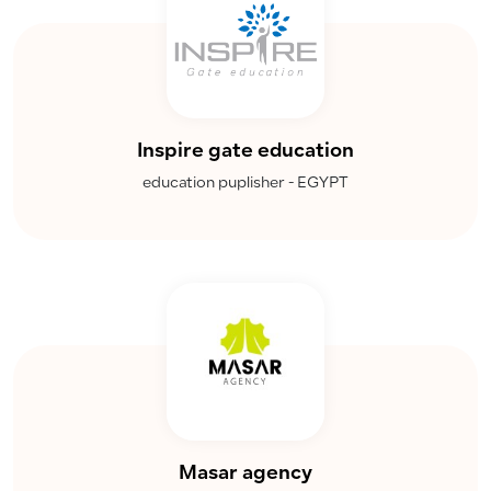
Inspire gate education
education puplisher - EGYPT
Masar agency