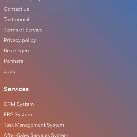
Contact us
Testmonial
Terms of Service
Privacy policy
Be an agent
Partners
Jobs
Services
CRM System
ERP System
Task Management System
After-Sales Services System