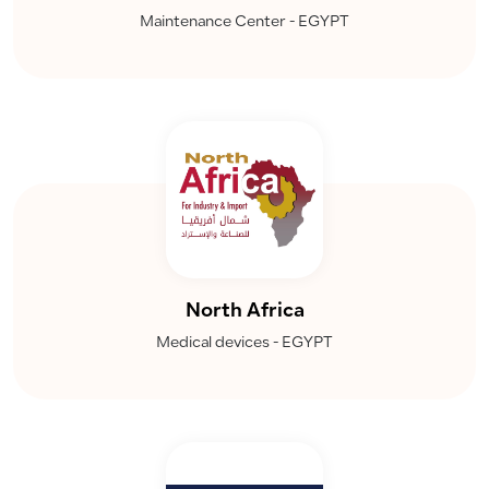
Maintenance Center - EGYPT
North Africa
Medical devices - EGYPT