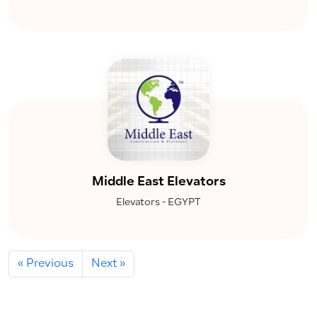
Middle East Elevators
Elevators - EGYPT
« Previous
Next »